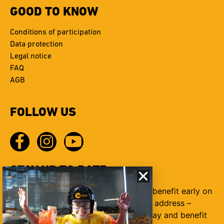
GOOD TO KNOW
Conditions of participation
Data protection
Legal notice
FAQ
AGB
FOLLOW US
STAY UP TO DATE
Sign up for our newsletter today and benefit early on
from many awesome offers your mail address –
submit Sign up for our newsletter today and benefit