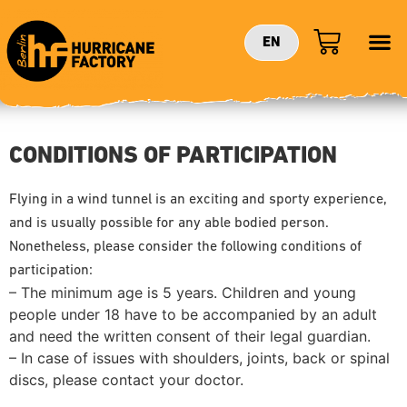
EN
CONDITIONS OF PARTICIPATION
Flying in a wind tunnel is an exciting and sporty experience,
and is usually possible for any able bodied person.
Nonetheless, please consider the following conditions of
participation:
– The minimum age is 5 years. Children and young
people under 18 have to be accompanied by an adult
and need the written consent of their legal guardian.
– In case of issues with shoulders, joints, back or spinal
discs, please contact your doctor.