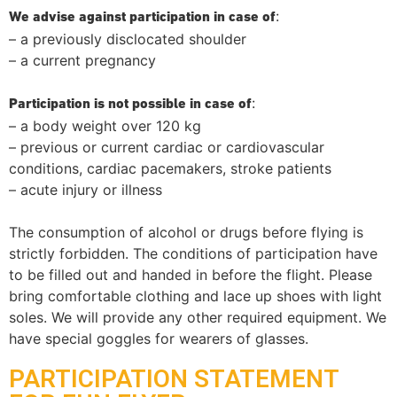
:
We advise against participation in case of
– a previously disclocated shoulder
– a current pregnancy
:
Participation is not possible in case of
– a body weight over 120 kg
– previous or current cardiac or cardiovascular
conditions, cardiac pacemakers, stroke patients
– acute injury or illness
The consumption of alcohol or drugs before flying is
strictly forbidden. The conditions of participation have
to be filled out and handed in before the flight. Please
bring comfortable clothing and lace up shoes with light
soles. We will provide any other required equipment. We
have special goggles for wearers of glasses.
PARTICIPATION STATEMENT