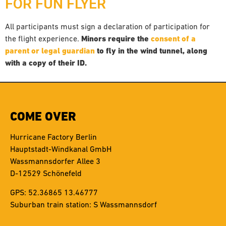
FOR FUN FLYER
All participants must sign a declaration of participation for
the flight experience.
Minors require the
consent of a
parent or legal guardian
to fly in the wind tunnel, along
with a copy of their ID.
COME OVER
Hurricane Factory Berlin
Hauptstadt-Windkanal GmbH
Wassmannsdorfer Allee 3
D-12529 Schönefeld
GPS: 52.36865 13.46777
Suburban train station: S Wassmannsdorf