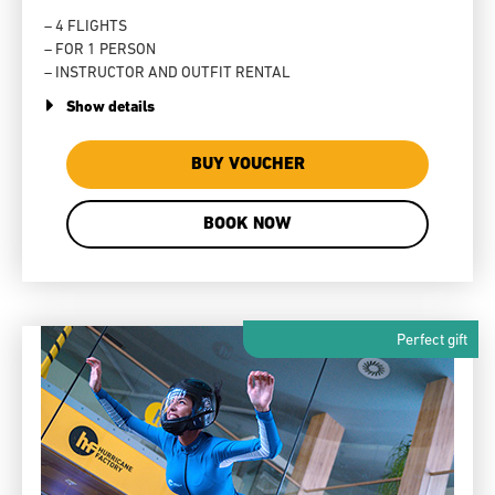
– 4 FLIGHTS
– FOR 1 PERSON
– INSTRUCTOR AND OUTFIT RENTAL
Show details
BUY VOUCHER
BOOK NOW
Perfect gift