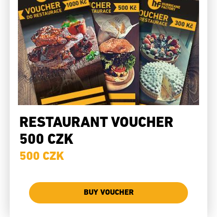
RESTAURANT VOUCHER
500 CZK
500 CZK
BUY VOUCHER