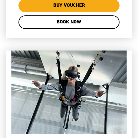
BUY VOUCHER
BOOK NOW