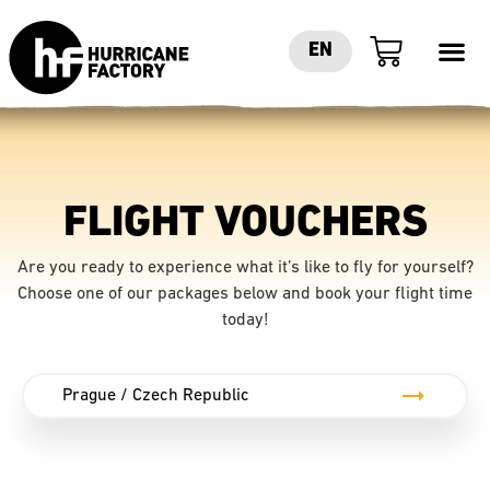
EN
FLIGHT VOUCHERS
Are you ready to experience what it’s like to fly for yourself?
Choose one of our packages below and book your flight time
today!