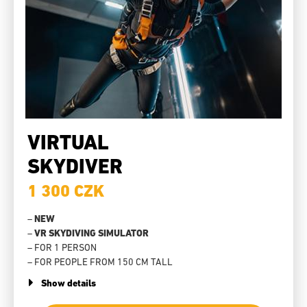
VIRTUAL
SKYDIVER
1 300 CZK
–
NEW
–
VR SKYDIVING SIMULATOR
– FOR 1 PERSON
– FOR PEOPLE FROM 150 CM TALL
Show details