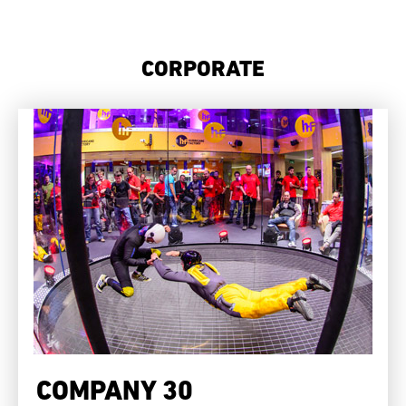
CORPORATE
COMPANY 30