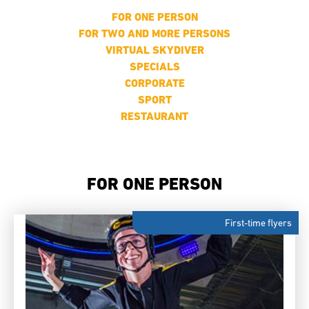
FOR ONE PERSON
FOR TWO AND MORE PERSONS
VIRTUAL SKYDIVER
SPECIALS
CORPORATE
SPORT
RESTAURANT
FOR ONE PERSON
First-time flyers