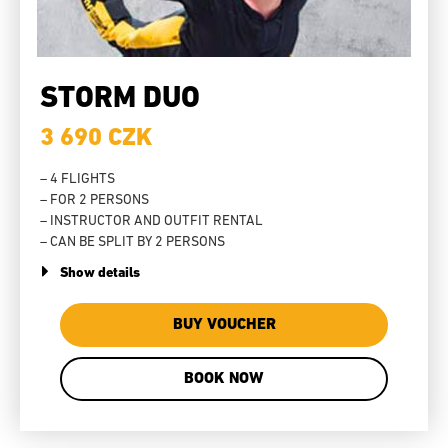
STORM DUO
3 690 CZK
– 4 FLIGHTS
– FOR 2 PERSONS
– INSTRUCTOR AND OUTFIT RENTAL
– CAN BE SPLIT BY 2 PERSONS
Show details
BUY VOUCHER
BOOK NOW