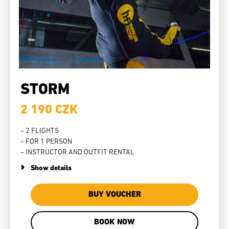
STORM
2 190 CZK
– 2 FLIGHTS
– FOR 1 PERSON
– INSTRUCTOR AND OUTFIT RENTAL
Show details
BUY VOUCHER
BOOK NOW