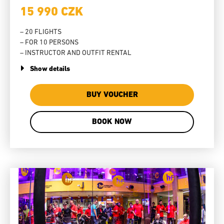
15 990 CZK
– 20 FLIGHTS
– FOR 10 PERSONS
– INSTRUCTOR AND OUTFIT RENTAL
Show details
BUY VOUCHER
BOOK NOW