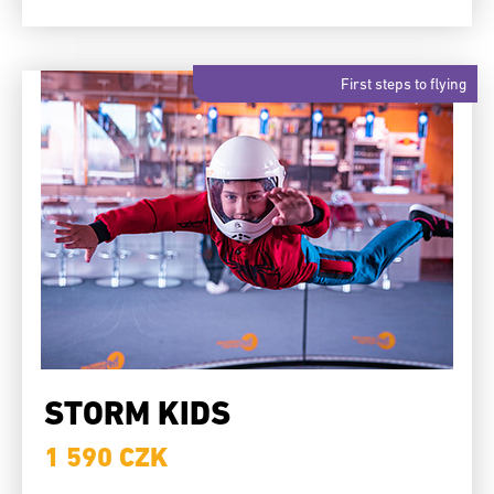
First steps to flying
STORM KIDS
1 590 CZK