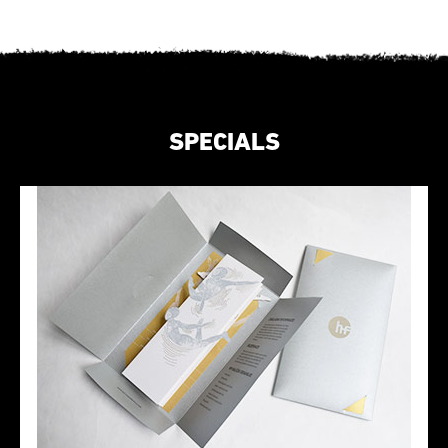
SPECIALS