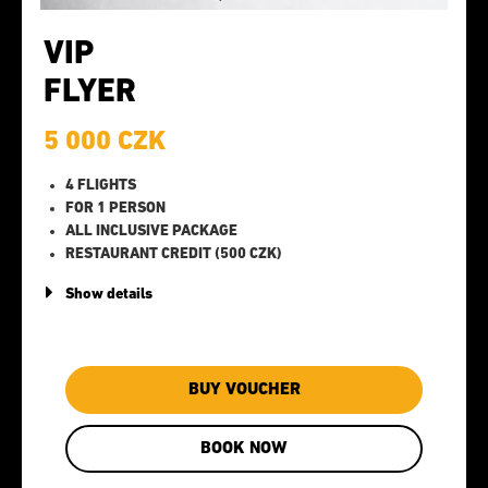
VIP
FLYER
5 000 CZK
4 FLIGHTS
FOR 1 PERSON
ALL INCLUSIVE PACKAGE
RESTAURANT CREDIT (500 CZK)
Show details
BUY VOUCHER
BOOK NOW