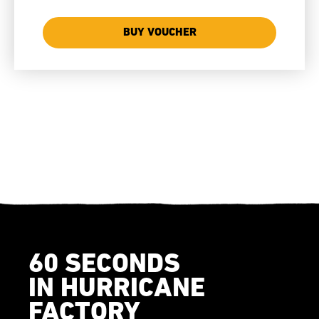
BUY VOUCHER
60 SECONDS
IN HURRICANE
FACTORY