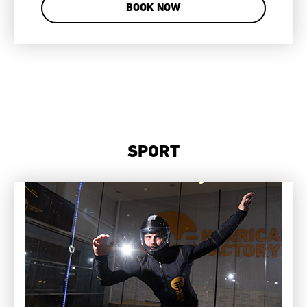
BOOK NOW
SPORT