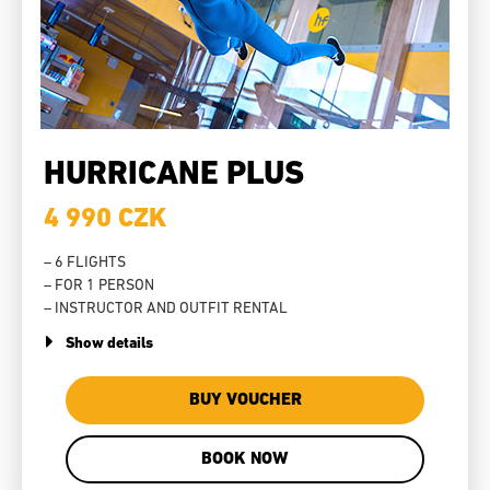
HURRICANE PLUS
4 990 CZK
– 6 FLIGHTS
– FOR 1 PERSON
– INSTRUCTOR AND OUTFIT RENTAL
Show details
BUY VOUCHER
BOOK NOW