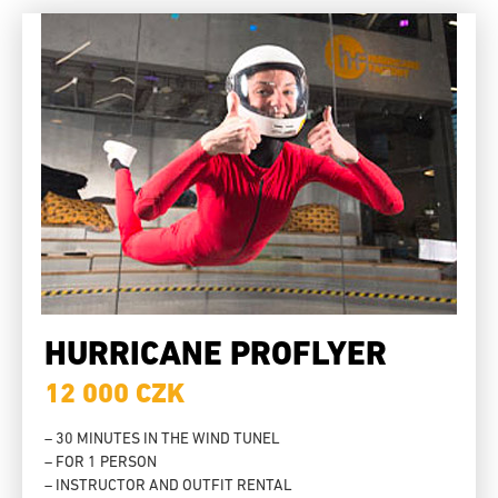
HURRICANE PROFLYER
12 000 CZK
– 30 MINUTES IN THE WIND TUNEL
– FOR 1 PERSON
– INSTRUCTOR AND OUTFIT RENTAL