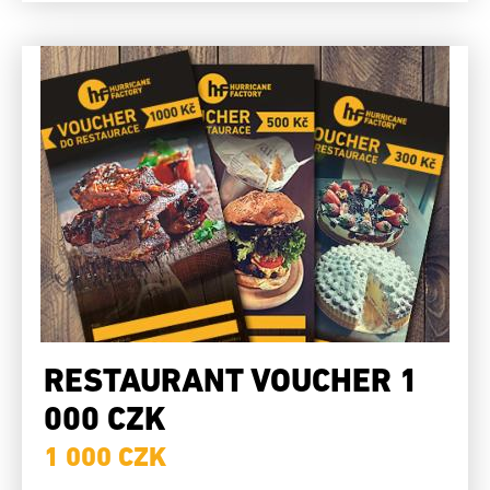
RESTAURANT VOUCHER 1
000 CZK
1 000 CZK