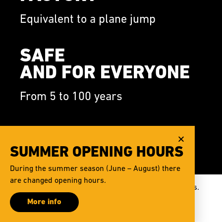
Equivalent to a plane jump
SAFE
AND FOR EVERYONE
From 5 to 100 years
FOTO
AND VIDEO
SUMMER OPENING HOURS
During the summer season (June – August) there
Available after flight
are changed opening hours.
This website uses cookies to improve our services.
More info
Cookies settings
I agree