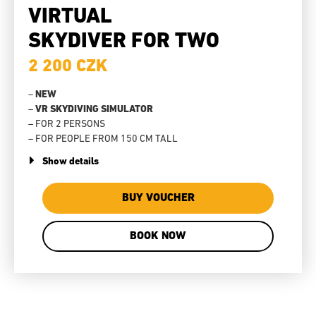
VIRTUAL
SKYDIVER FOR TWO
2 200 CZK
–
NEW
–
VR SKYDIVING SIMULATOR
– FOR 2 PERSONS
– FOR PEOPLE FROM 150 CM TALL
Show details
BUY VOUCHER
BOOK NOW